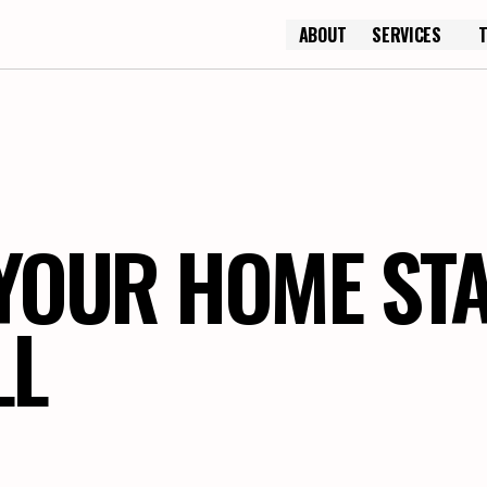
ABOUT
SERVICES
ABOUT
YOUR HOME ST
LL