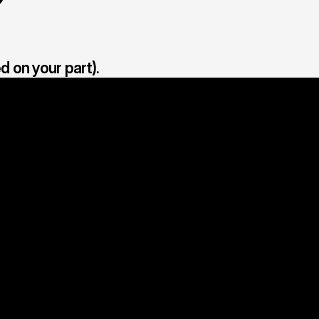
d on your part).