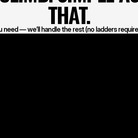
THAT.
u need — we’ll handle the rest (no ladders require