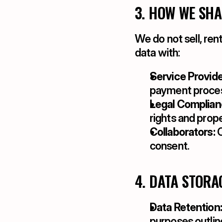
3. HOW WE SH
We do not sell, ren
data with:
Service Provide
payment process
Legal Complian
rights and prope
Collaborators:
 
consent.
4. DATA STORA
Data Retention:
purposes outlin