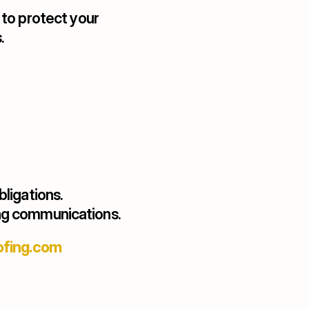
o protect your 
.
bligations.
ing communications.
ofing.com