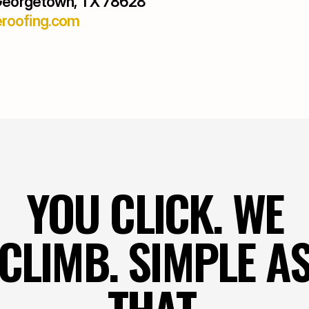
 Georgetown, TX 78628
roofing.com
YOU CLICK. WE
CLIMB. SIMPLE A
THAT.