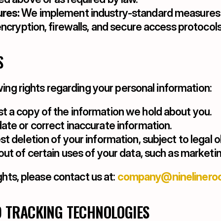
res:
 We implement industry-standard measures t
encryption, firewalls, and secure access protocols
S
ing rights regarding your personal information:
t a copy of the information we hold about you.
ate or correct inaccurate information.
t deletion of your information, subject to legal o
out of certain uses of your data, such as market
ghts, please contact us at: 
company@ninelinero
D TRACKING TECHNOLOGIES