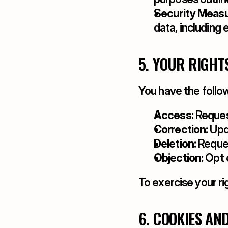
Security Measu
data, including 
5. YOUR RIGHT
You have the follow
Access:
 Reques
Correction:
 Upd
Deletion:
 Reques
Objection:
 Opt 
To exercise your ri
6. COOKIES AN