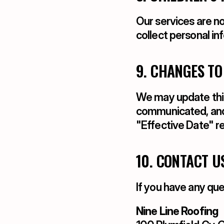
Our services are no
collect personal in
9. CHANGES TO
We may update this 
communicated, and 
"Effective Date" r
10. CONTACT U
If you have any que
Nine Line Roofing