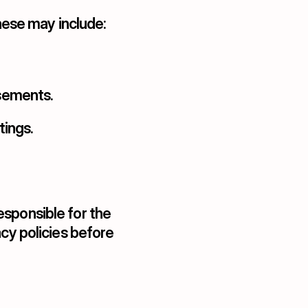
ese may include:
isements.
ings.
sponsible for the 
cy policies before 