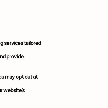
g services tailored 
nd provide 
ou may opt out at 
r website’s 