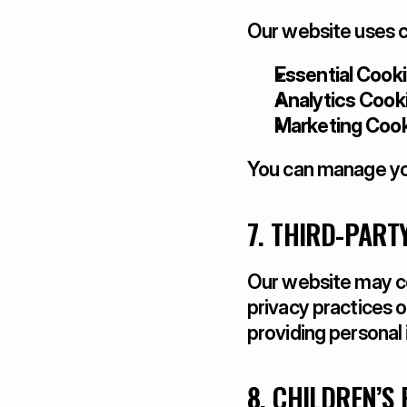
Our website uses c
Essential Cooki
Analytics Cooki
Marketing Cook
You can manage you
7. THIRD-PART
Our website may con
privacy practices o
providing personal 
8. CHILDREN’S