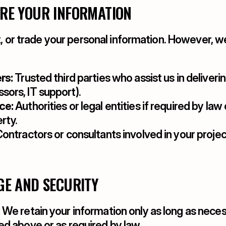
ARE YOUR INFORMATION
t, or trade your personal information. However, w
rs:
 Trusted third parties who assist us in delivering
ors, IT support).
ce:
 Authorities or legal entities if required by law 
rty.
Contractors or consultants involved in your project
GE AND SECURITY
 We retain your information only as long as necess
ed above or as required by law.