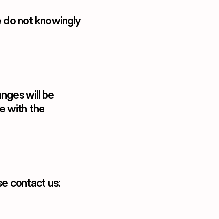
e do not knowingly 
nges will be 
 with the 
se contact us: