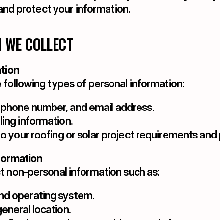
, and protect your information.
N WE COLLECT
ation
 following types of personal information:
 phone number, and email address.
ling information.
to your roofing or solar project requirements and
formation
t non-personal information such as:
nd operating system.
eneral location.