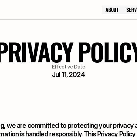
ABOUT
SERV
ABOUT
PRIVACY POLIC
Effective Date
Jul 11, 2024
ng
, we are committed to protecting your privacy a
mation is handled responsibly. This Privacy Policy