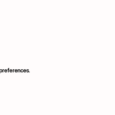
 preferences.