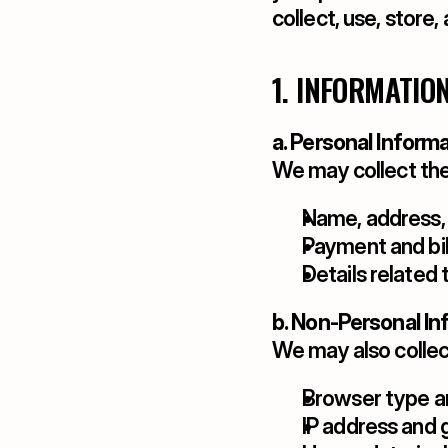
collect, use, store
1. INFORMATIO
a. Personal Inform
We may collect the
Name, address,
Payment and bil
Details related 
b. Non-Personal In
We may also collec
Browser type a
IP address and g