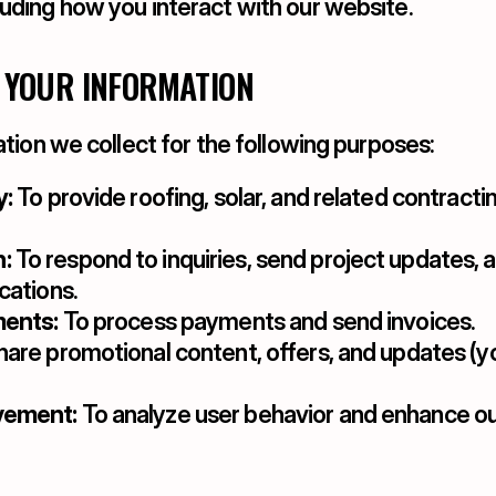
luding how you interact with our website.
 YOUR INFORMATION
tion we collect for the following purposes:
y:
 To provide roofing, solar, and related contractin
:
 To respond to inquiries, send project updates, a
cations.
ments:
 To process payments and send invoices.
share promotional content, offers, and updates (y
vement:
 To analyze user behavior and enhance ou