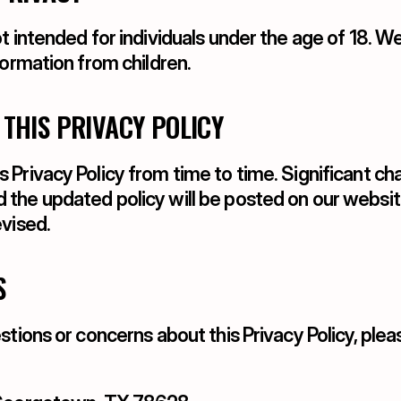
t intended for individuals under the age of 18. W
formation from children.
 THIS PRIVACY POLICY
Privacy Policy from time to time. Significant cha
the updated policy will be posted on our website
evised.
S
stions or concerns about this Privacy Policy, plea