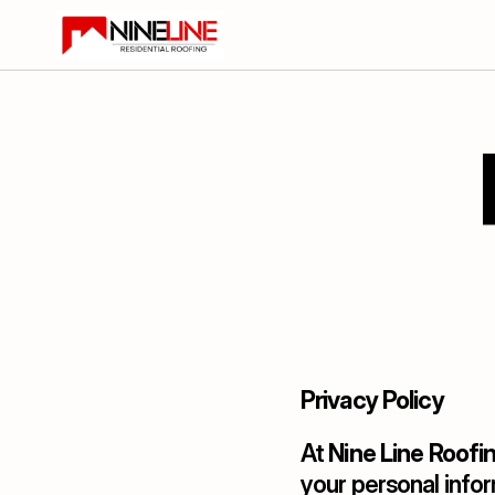
Privacy Policy
At 
Nine Line Roofi
your personal infor