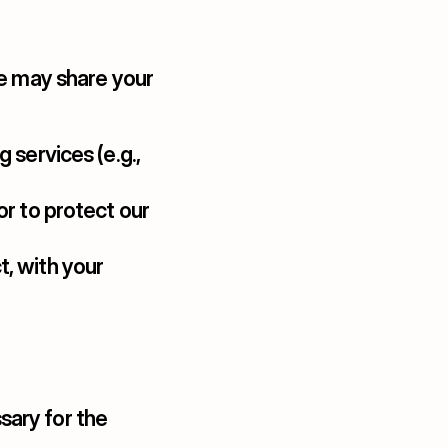
e may share your 
 services (e.g., 
or to protect our 
, with your 
ary for the 