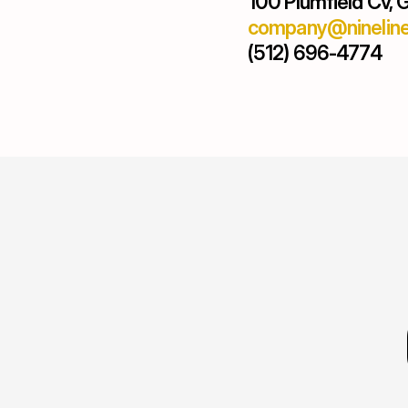
100 Plumfield Cv,
company@nineline
(512) 696-4774