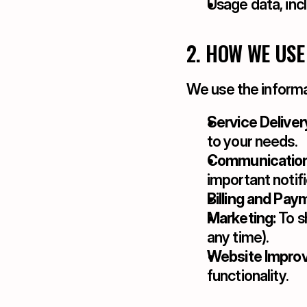
Usage data, inc
2. HOW WE USE
We use the informa
Service Deliver
to your needs.
Communication
important notifi
Billing and Pay
Marketing:
 To 
any time).
Website Impro
functionality.