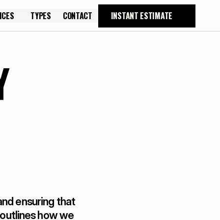
ICES
TYPES
CONTACT
INSTANT ESTIMATE
TYPES
CONTACT
Y
nd ensuring that 
 outlines how we 