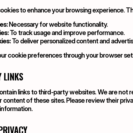
ookies to enhance your browsing experience. Th
es:
 Necessary for website functionality.
es:
 To track usage and improve performance.
ies:
 To deliver personalized content and advert
r cookie preferences through your browser sett
Y LINKS
tain links to third-party websites. We are not re
r content of these sites. Please review their priva
information.
 PRIVACY