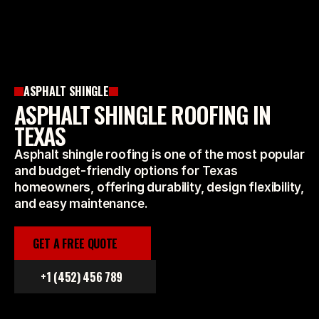
ASPHALT SHINGLE
ASPHALT SHINGLE ROOFING IN
TEXAS
Asphalt shingle roofing is one of the most popular
and budget-friendly options for Texas
homeowners, offering durability, design flexibility,
and easy maintenance.
GET A FREE QUOTE
+1 (452) 456 789