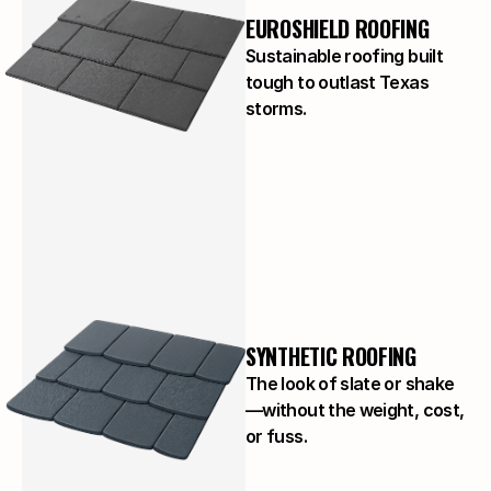
EUROSHIELD ROOFING
Sustainable roofing built
tough to outlast Texas
storms.
SYNTHETIC ROOFING
The look of slate or shake
—without the weight, cost,
or fuss.