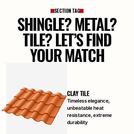
SECTION TAG
SHINGLE? METAL?
TILE? LET’S FIND
YOUR MATCH
CLAY TILE
Timeless elegance,
unbeatable heat
resistance, extreme
durability