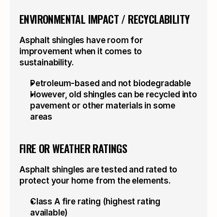
ENVIRONMENTAL IMPACT / RECYCLABILITY
Asphalt shingles have room for 
improvement when it comes to 
sustainability.
Petroleum-based and not biodegradable
However, old shingles can be recycled into 
pavement or other materials in some 
areas
FIRE OR WEATHER RATINGS
Asphalt shingles are tested and rated to 
protect your home from the elements.
Class A fire rating (highest rating 
available)