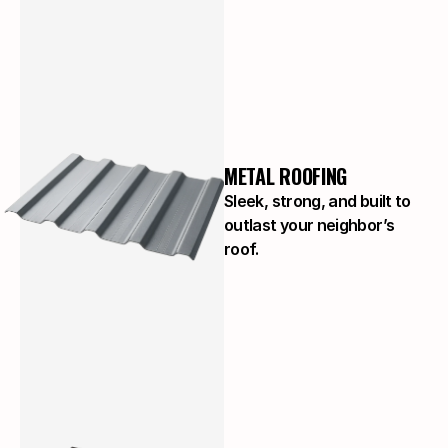
METAL ROOFING
Sleek, strong, and built to
outlast your neighbor’s
roof.