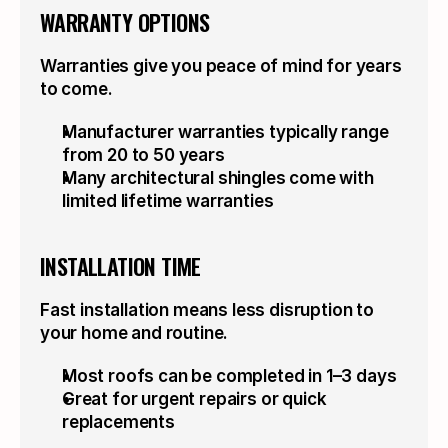
WARRANTY OPTIONS
Warranties give you peace of mind for years 
to come.
Manufacturer warranties typically range 
from 20 to 50 years
Many architectural shingles come with 
limited lifetime warranties
INSTALLATION TIME
Fast installation means less disruption to 
your home and routine.
Most roofs can be completed in 1–3 days
Great for urgent repairs or quick 
replacements