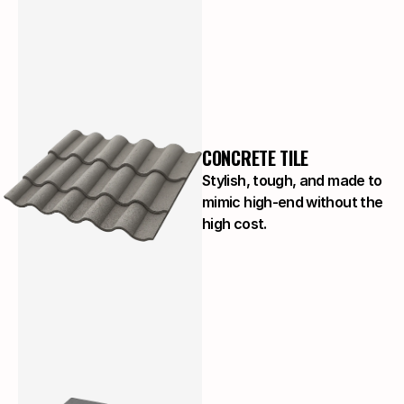
CONCRETE TILE
Stylish, tough, and made to
mimic high-end without the
high cost.