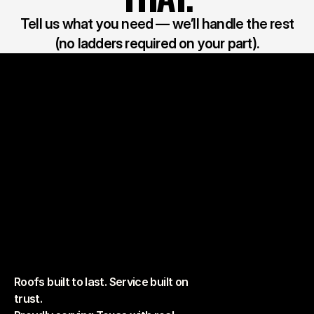
Tell us what you need — we’ll handle the rest
(no ladders required on your part).
Roofs built to last. Service built on
trust.