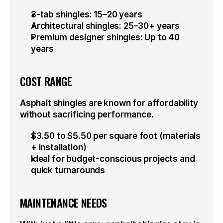
3-tab shingles: 15–20 years
Architectural shingles: 25–30+ years
Premium designer shingles: Up to 40 
years
COST RANGE
Asphalt shingles are known for affordability 
without sacrificing performance.
$3.50 to $5.50 per square foot (materials 
+ installation)
Ideal for budget-conscious projects and 
quick turnarounds
MAINTENANCE NEEDS