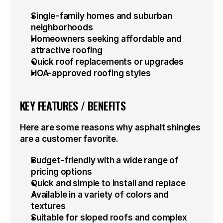
Single-family homes and suburban 
neighborhoods
Homeowners seeking affordable and 
attractive roofing
Quick roof replacements or upgrades
HOA-approved roofing styles
KEY FEATURES / BENEFITS
Here are some reasons why asphalt shingles 
are a customer favorite.
Budget-friendly with a wide range of 
pricing options
Quick and simple to install and replace
Available in a variety of colors and 
textures
Suitable for sloped roofs and complex 