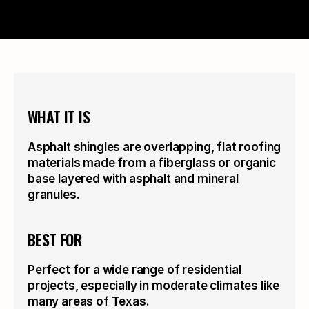
WHAT IT IS
Asphalt shingles are overlapping, flat roofing 
materials made from a fiberglass or organic 
base layered with asphalt and mineral 
granules.
BEST FOR
Perfect for a wide range of residential 
projects, especially in moderate climates like 
many areas of Texas.