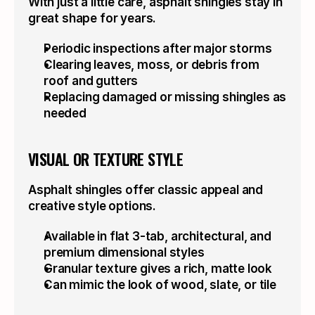
With just a little care, asphalt shingles stay in 
great shape for years.
Periodic inspections after major storms
Clearing leaves, moss, or debris from 
roof and gutters
Replacing damaged or missing shingles as 
needed
VISUAL OR TEXTURE STYLE
Asphalt shingles offer classic appeal and 
creative style options.
Available in flat 3-tab, architectural, and 
premium dimensional styles
Granular texture gives a rich, matte look
Can mimic the look of wood, slate, or tile