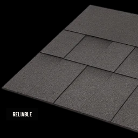
RELIABLE