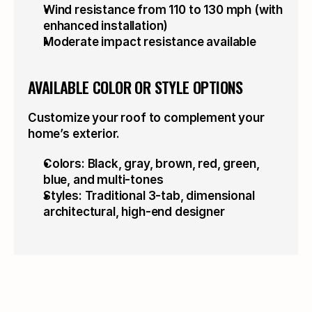
Wind resistance from 110 to 130 mph (with 
enhanced installation)
Moderate impact resistance available
AVAILABLE COLOR OR STYLE OPTIONS
Customize your roof to complement your 
home’s exterior.
Colors: Black, gray, brown, red, green, 
blue, and multi-tones
Styles: Traditional 3-tab, dimensional 
architectural, high-end designer