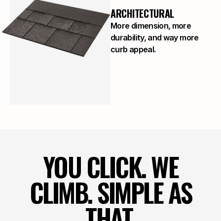
ARCHITECTURAL
More dimension, more
durability, and way more
curb appeal.
YOU CLICK. WE
CLIMB. SIMPLE AS
THAT.