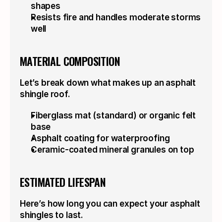
shapes
Resists fire and handles moderate storms 
well
MATERIAL COMPOSITION
Let’s break down what makes up an asphalt 
shingle roof.
Fiberglass mat (standard) or organic felt 
base
Asphalt coating for waterproofing
Ceramic-coated mineral granules on top
ESTIMATED LIFESPAN
Here’s how long you can expect your asphalt 
shingles to last.
VERSATILE