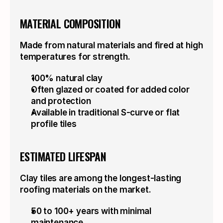
MATERIAL COMPOSITION
Made from natural materials and fired at high 
temperatures for strength.
100% natural clay
Often glazed or coated for added color 
and protection
Available in traditional S-curve or flat 
profile tiles
ESTIMATED LIFESPAN
Clay tiles are among the longest-lasting 
roofing materials on the market.
50 to 100+ years with minimal 
ECO-FRIENDLY
maintenance