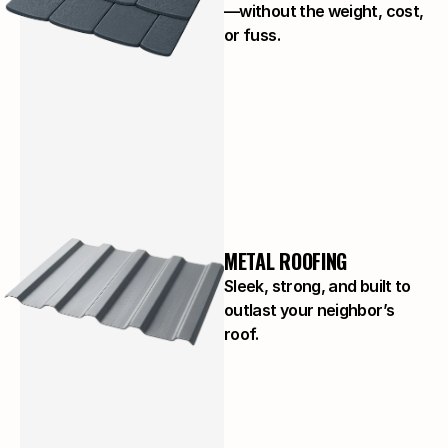
—without the weight, cost,
or fuss.
METAL ROOFING
Sleek, strong, and built to
outlast your neighbor’s
roof.