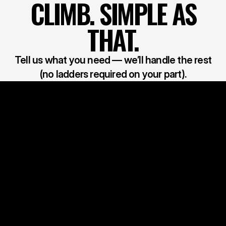
CLIMB. SIMPLE AS
THAT.
Tell us what you need — we’ll handle the rest
(no ladders required on your part).