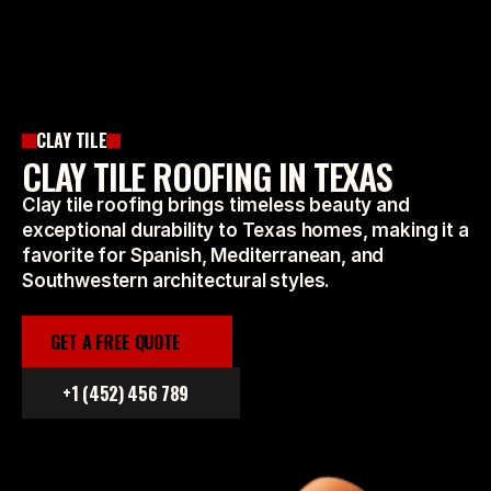
CLAY TILE
CLAY TILE ROOFING IN TEXAS
Clay tile roofing brings timeless beauty and
exceptional durability to Texas homes, making it a
favorite for Spanish, Mediterranean, and
Southwestern architectural styles.
GET A FREE QUOTE
+1 (452) 456 789