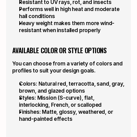
Resistant to UV rays, rot, and insects
Performs well in high heat and moderate 
hail conditions
Heavy weight makes them more wind-
resistant when installed properly
AVAILABLE COLOR OR STYLE OPTIONS
You can choose from a variety of colors and 
profiles to suit your design goals.
Colors: Natural red, terracotta, sand, gray, 
brown, and glazed options
Styles: Mission (S-curve), flat, 
interlocking, French, or scalloped
Finishes: Matte, glossy, weathered, or 
hand-painted effects