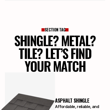
SECTION TAG
SHINGLE? METAL?
TILE? LET’S FIND
YOUR MATCH
ASPHALT SHINGLE
Affordable, reliable, and