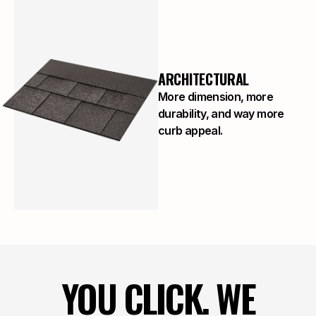
ARCHITECTURAL
More dimension, more
durability, and way more
curb appeal.
YOU CLICK. WE