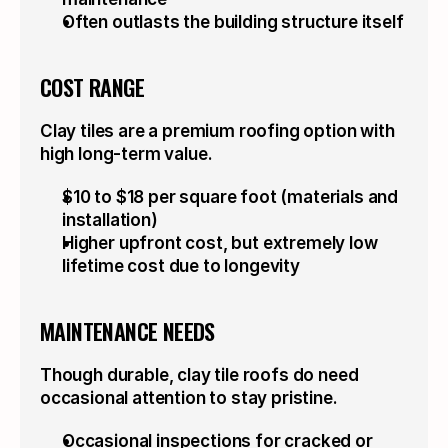
Often outlasts the building structure itself
COST RANGE
Clay tiles are a premium roofing option with 
high long-term value.
$10 to $18 per square foot (materials and 
installation)
Higher upfront cost, but extremely low 
lifetime cost due to longevity
MAINTENANCE NEEDS
Though durable, clay tile roofs do need 
occasional attention to stay pristine.
Occasional inspections for cracked or 