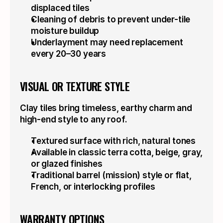
displaced tiles
Cleaning of debris to prevent under-tile 
moisture buildup
Underlayment may need replacement 
every 20–30 years
VISUAL OR TEXTURE STYLE
Clay tiles bring timeless, earthy charm and 
high-end style to any roof.
Textured surface with rich, natural tones
Available in classic terra cotta, beige, gray, 
or glazed finishes
Traditional barrel (mission) style or flat, 
French, or interlocking profiles
WARRANTY OPTIONS