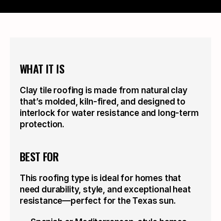
WHAT IT IS
Clay tile roofing is made from natural clay 
that’s molded, kiln-fired, and designed to 
interlock for water resistance and long-term 
protection.
BEST FOR
This roofing type is ideal for homes that 
need durability, style, and exceptional heat 
resistance—perfect for the Texas sun.