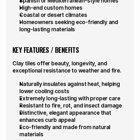
Spanish or Mediterranean-style homes
High-end custom homes
Coastal or desert climates
Homeowners seeking eco-friendly and 
long-lasting materials
KEY FEATURES / BENEFITS
Clay tiles offer beauty, longevity, and 
exceptional resistance to weather and fire.
Naturally insulates against heat, helping 
lower cooling costs
Extremely long-lasting with proper care
Resistant to fire, rot, and insect damage
Distinctive, elegant appearance that 
enhances curb appeal
Eco-friendly and made from natural 
materials