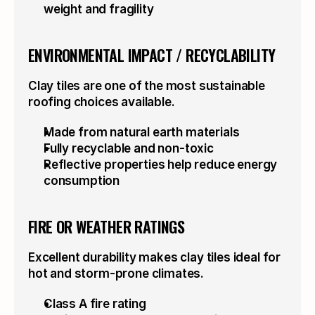
weight and fragility
ENVIRONMENTAL IMPACT / RECYCLABILITY
Clay tiles are one of the most sustainable 
roofing choices available.
Made from natural earth materials
Fully recyclable and non-toxic
Reflective properties help reduce energy 
consumption
FIRE OR WEATHER RATINGS
Excellent durability makes clay tiles ideal for 
hot and storm-prone climates.
Class A fire rating