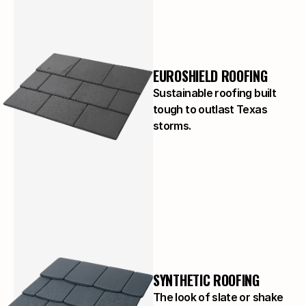
EUROSHIELD ROOFING
Sustainable roofing built
tough to outlast Texas
storms.
SYNTHETIC ROOFING
The look of slate or shake