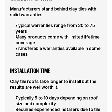
Manufacturers stand behind clay tiles with 
solid warranties.
Typical warranties range from 30 to 75 
years
Many products come with limited lifetime 
coverage
Transferable warranties available in some 
cases
INSTALLATION TIME
Clay tile roofs take longer to install but the 
results are well worth it.
Typically 5 to 10 days depending on roof 
size and complexity
Requires experienced installers due to tile 