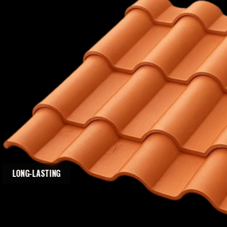
LONG-LASTING