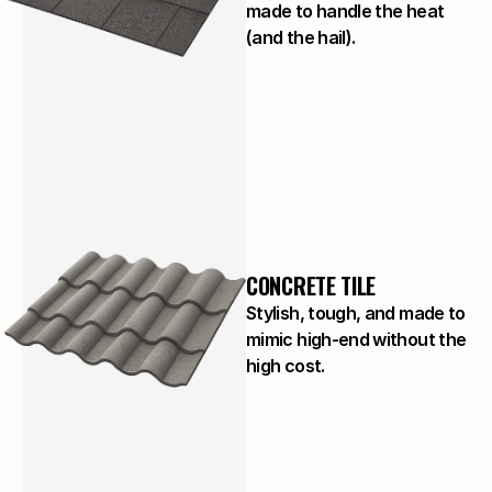
made to handle the heat
(and the hail).
CONCRETE TILE
Stylish, tough, and made to
mimic high-end without the
high cost.