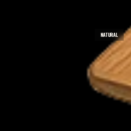
NATURAL