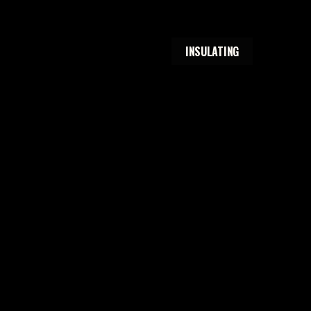
INSULATING