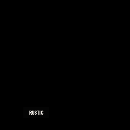
RUSTIC